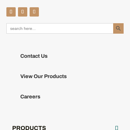
Search Button
Search
for:
Contact Us
View Our Products
Careers
PRODUCTS