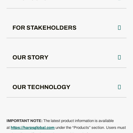
FOR STAKEHOLDERS
OUR STORY
OUR TECHNOLOGY
IMPORTANT NOTE:
The latest product information is available
at
https://harpsglobal.com
under the “Products” section. Users must