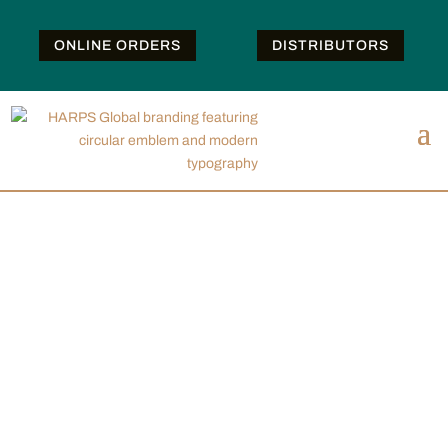
ONLINE ORDERS
DISTRIBUTORS
PRODUCTS
We offer a wide product portfolio for surgical,
examination and personal protective gloves. Please
select from the filters below to find the right product
for your needs. You can choose your region, glove
type, material, application, and attributes.