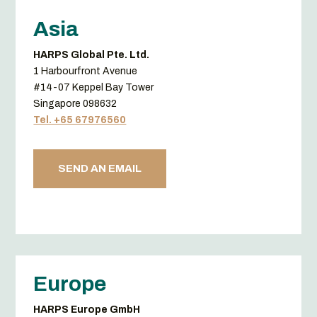
Asia
HARPS Global Pte. Ltd.
1 Harbourfront Avenue
#14-07 Keppel Bay Tower
Singapore 098632
Tel. +65 67976560
SEND AN EMAIL
Europe
HARPS Europe GmbH