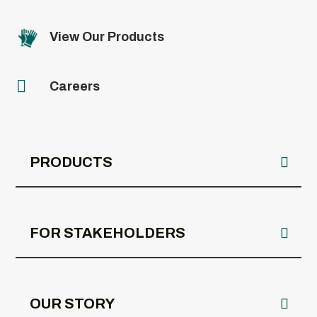
View Our Products

Careers
PRODUCTS
FOR STAKEHOLDERS
OUR STORY