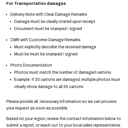
For Transportation damages
Delivery Note with Clear Damage Remarks
Damage must be clearly stated upon receipt
Document must be stamped / signed
CMR with Customer Damage Remarks
Must explicitly describe the received damage
Must be must be stamped / signed
Photo Documentation
Photos must match the number of damaged cartons
Example: If 20 cartons are damaged, multiple photos must
clearly show damage to all 20 cartons
Please provide all necessary information so we can process
your request as soon as possible.
Based on your region, review the contact information below to
submit a report, or reach out to your local sales representative.