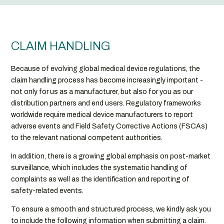
CLAIM HANDLING
Because of evolving global medical device regulations, the
claim handling process has become increasingly important -
not only for us as a manufacturer, but also for you as our
distribution partners and end users. Regulatory frameworks
worldwide require medical device manufacturers to report
adverse events and Field Safety Corrective Actions (FSCAs)
to the relevant national competent authorities.
In addition, there is a growing global emphasis on post-market
surveillance, which includes the systematic handling of
complaints as well as the identification and reporting of
safety-related events.
To ensure a smooth and structured process, we kindly ask you
to include the following information when submitting a claim.