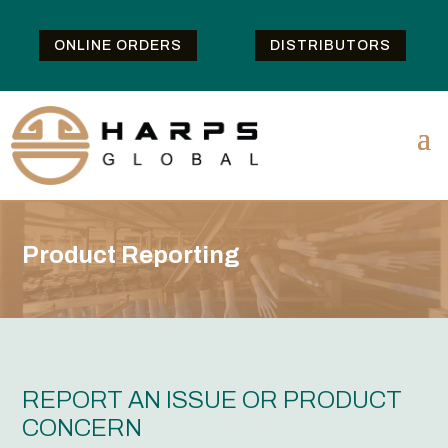
ONLINE ORDERS
DISTRIBUTORS
Product Reporting
REPORT AN ISSUE OR PRODUCT
CONCERN