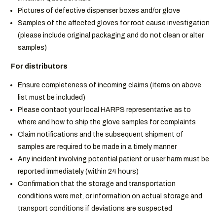
Pictures of defective dispenser boxes and/or glove
Samples of the affected gloves for root cause investigation
(please include original packaging and do not clean or alter
samples)
For distributors
Ensure completeness of incoming claims (items on above
list must be included)
Please contact your local HARPS representative as to
where and how to ship the glove samples for complaints
Claim notifications and the subsequent shipment of
samples are required to be made in a timely manner
Any incident involving potential patient or user harm must be
reported immediately (within 24 hours)
Confirmation that the storage and transportation
conditions were met, or information on actual storage and
transport conditions if deviations are suspected