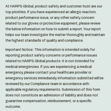
At HARPS Global, product safety and customer trust are our
top priorities. If you have experienced an allergic reaction,
product performance issue, or any other safety concern
related to our gloves or protective equipment, please review
the below information on how to submit a report. Your report
helps our team investigate the matter thoroughly and maintain
the highest standards of quality and compliance.
Important Notice: This information is intended solely for
reporting product safety concerns or performance issues
related to HARPS Global products. It is not intended for
medical emergencies. If you are experiencing a medical
emergency, please contact your healthcare provider or
emergency services immediately. Information submitted will be
reviewed by our Compliance team in accordance with
applicable regulatory requirements. Submission of this form
does not constitute an admission of liability and does not
guarantee compensation, reimbursement, or a specific
outcome.