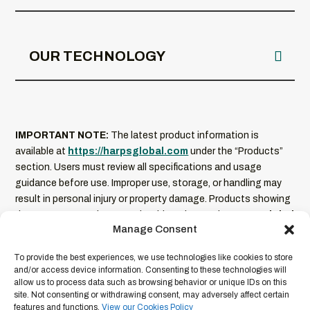
OUR TECHNOLOGY
IMPORTANT NOTE:
The latest product information is
available at
https://harpsglobal.com
under the “Products”
section. Users must review all specifications and usage
guidance before use. Improper use, storage, or handling may
result in personal injury or property damage. Products showing
damage or excessive wear should not be used.
HARPS Global
Manage Consent
is not liable for misuse of its products
. Product
information is current as of the date of publication and
To provide the best experiences, we use technologies like cookies to store
subject to change without notice. For full legal terms and
and/or access device information. Consenting to these technologies will
conditions, please refer to our
Legal Disclaimer
.
allow us to process data such as browsing behavior or unique IDs on this
site. Not consenting or withdrawing consent, may adversely affect certain
features and functions.
View our Cookies Policy