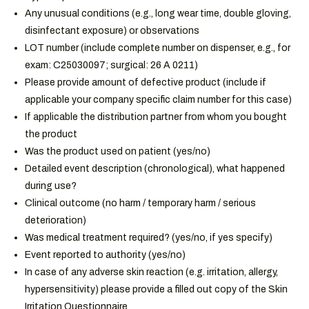
Any unusual conditions (e.g., long wear time, double gloving,
disinfectant exposure)
or observations
LOT number (include complete number on dispenser, e.g., for
exam: C25030097; surgical: 26 A 0211)
Please provide amount of defective product (include if
applicable your company specific claim number for this case)
If applicable the distribution partner from whom you bought
the product
Was the product used on patient (yes/no)
Detailed event description (chronological)
,
what happened
during use
?
Clinical outcome
(
n
o harm
/ t
emporary harm
/
s
erious
deterioration
)
Was medical treatment required? (yes/no, if yes specify)
Event reported to authority (yes/no)
In case of any adverse skin reaction (e.g. irritation, allergy,
hypersensitivity) please provide a filled out copy of the Skin
Irritation Questionnaire