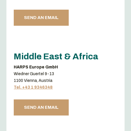
SEND AN EMAIL
Middle East & Africa
HARPS Europe GmbH
Wiedner Guertel 9-13
1100 Vienna, Austria
Tel. +43 1 9346348
SEND AN EMAIL