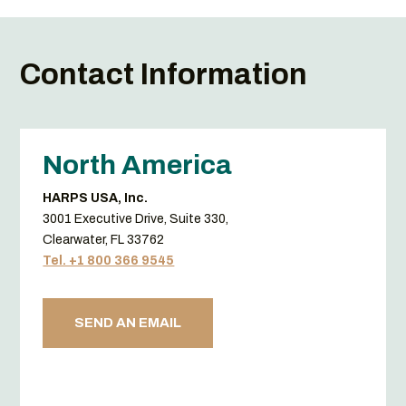
Contact Information
North America
HARPS USA, Inc.
3001 Executive Drive, Suite 330,
Clearwater, FL 33762
Tel. +1 800 366 9545
SEND AN EMAIL