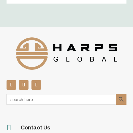
Search Button
Search
for:

Contact Us