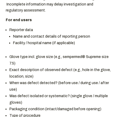
Incomplete information may delay investigation and
regulatory assessment.
For end users
Reporter data
Name and contact details of reporting person
Facility / hospital name (if applicable)
Glove type incl. glove size (e.g., sempermed® Supreme size
7.5)
Exact description of observed defect (e.g., hole in the glove,
location, size)
When was defect detected? (before use / during use / after
use)
Was defect isolated or systematic? (single glove / multiple
gloves)
Packaging condition (intact/damaged before opening)
Type of procedure