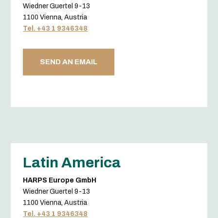
Wiedner Guertel 9-13
1100 Vienna, Austria
Tel. +43 1 9346348
SEND AN EMAIL
Latin America
HARPS Europe GmbH
Wiedner Guertel 9-13
1100 Vienna, Austria
Tel. +43 1 9346348