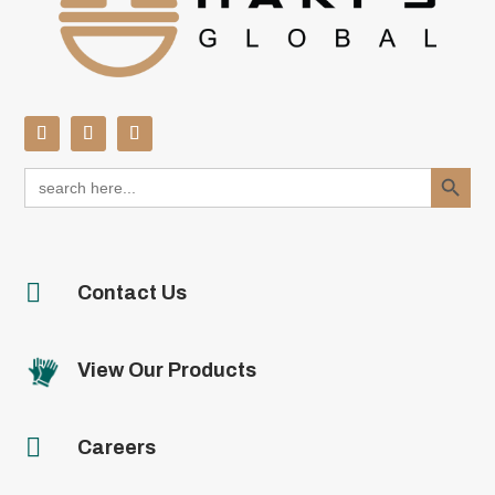
Search Button
Search
for:

Contact Us
View Our Products

Careers