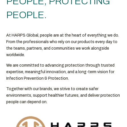
PEOPLE, PROTECTING
PEOPLE.
At HARPS Global, people are at the heart of everything we do.
From the professionals who rely on our products every day to
the teams, partners, and communities we work alongside
worldwide.
We are committed to advancing protection through trusted
expertise, meaningful innovation, and a long-term vision for
Infection Prevention & Protection.
Together with our brands, we strive to create safer
environments, support healthier futures, and deliver protection
people can depend on.