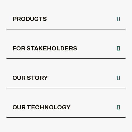
PRODUCTS
FOR STAKEHOLDERS
OUR STORY
OUR TECHNOLOGY