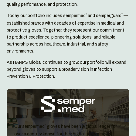
quality, performance, and protection.
Today, our portfolio includes sempermed
and semperguard
—
®
®
established brands with decades of expertise in medical and
protective gloves. Together, they represent our commitment
to product excellence, pioneering solutions, and reliable
partnership across healthcare, industrial, and safety
environments.
As HARPS Global continues to grow, our portfolio will expand
beyond gloves to support a broader vision in Infection
Prevention & Protection.
Our sempermed
gloves have been a global leader for
®
over a century known for their high-quality medical