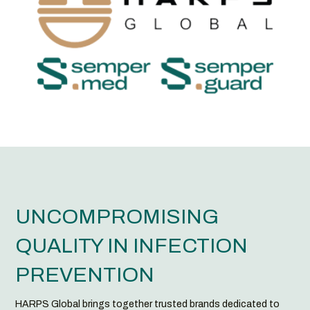
UNCOMPROMISING
QUALITY IN INFECTION
PREVENTION
HARPS Global brings together trusted brands dedicated to