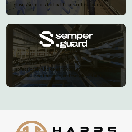
gloves solutions for healthcare professionals.
Our semperguard
gloves are designed for
®
professionals who demand consistent protection,
dependable performance, and everyday reliability.