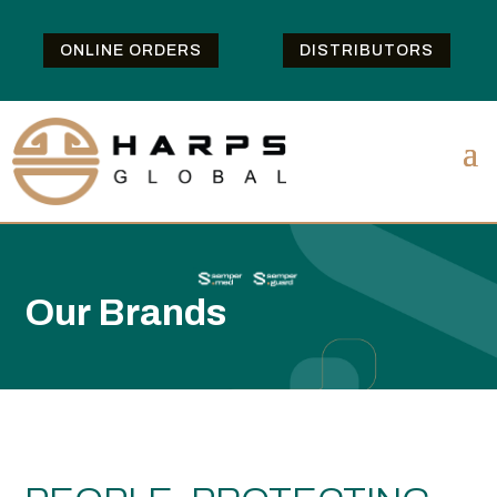
ONLINE ORDERS
DISTRIBUTORS
Our Brands