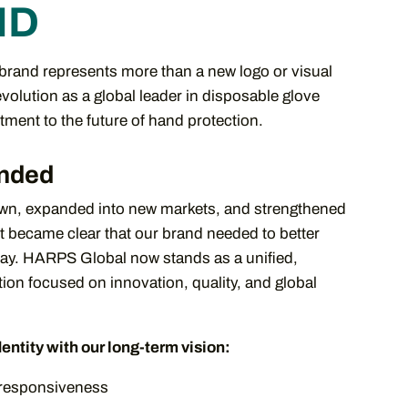
ND
rand represents more than a new logo or visual
 evolution as a global leader in disposable glove
ment to the future of hand protection.
nded
n, expanded into new markets, and strengthened
it became clear that our brand needed to better
day. HARPS Global now stands as a unified,
ion focused on innovation, quality, and global
dentity with our long-term vision:
l responsiveness