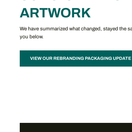
ARTWORK
We have summarized what changed, stayed the sa
you below.
VIEW OUR REBRANDING PACKAGING UPDATE