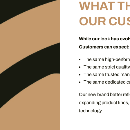
WHAT T
OUR CU
While our look has evol
Customers can expect:
The same high-perfor
The same strict qualit
The same trusted manu
The same dedicated cu
Our new brand better refl
expanding product lines,
technology.