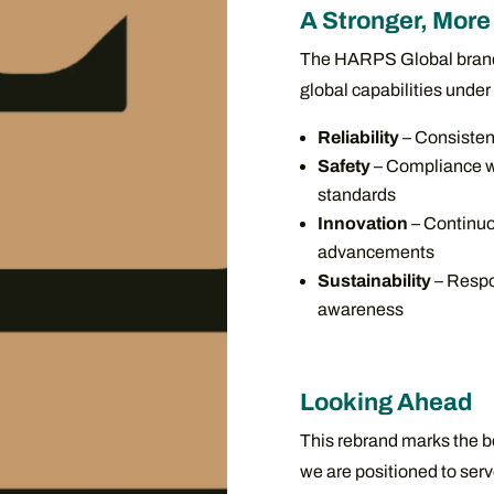
A Stronger, More 
The HARPS Global brand b
global capabilities under 
Reliability
– Consisten
Safety
– Compliance wi
standards
Innovation
– Continuo
advancements
Sustainability
– Respo
awareness
Looking Ahead
This rebrand marks the b
we are positioned to serv