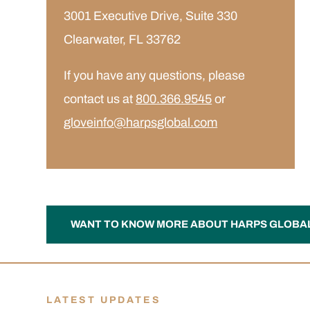
3001 Executive Drive, Suite 330
Clearwater, FL 33762
If you have any questions, please
contact us at
800.366.9545
or
gloveinfo@harpsglobal.com
WANT TO KNOW MORE ABOUT HARPS GLOBA
LATEST UPDATES