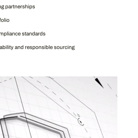
g partnerships
olio
ompliance standards
bility and responsible sourcing