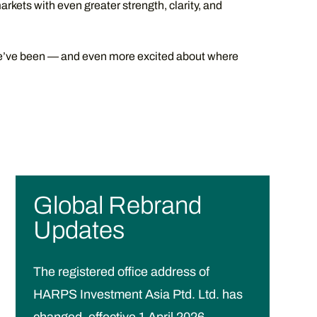
arkets with even greater strength, clarity, and
e’ve been — and even more excited about where
Global Rebrand
Updates
The registered office address of
HARPS Investment Asia Ptd. Ltd. has
changed, effective 1 April 2026