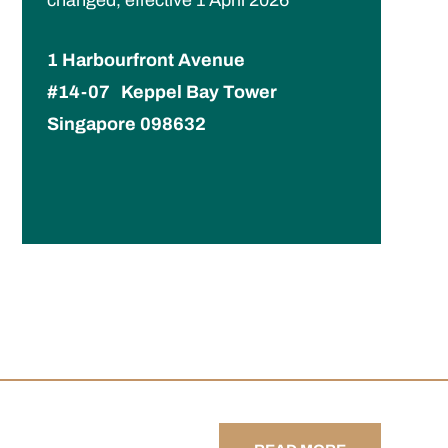
1 Harbourfront Avenue
#14-07 Keppel Bay Tower
Singapore 098632