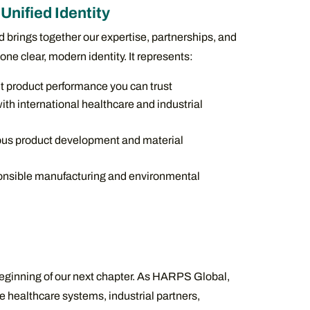
Unified Identity
rings together our expertise, partnerships, and
one clear, modern identity. It represents:
t product performance you can trust
th international healthcare and industrial
us product development and material
nsible manufacturing and environmental
eginning of our next chapter. As HARPS Global,
e healthcare systems, industrial partners,