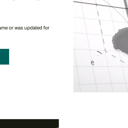
me or was updated for