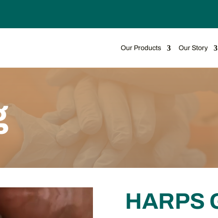
Our Products
Our Story
g
HARPS 