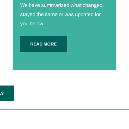
We have summarized what changed,
stayed the same or was updated for
you below.
READ MORE
L?