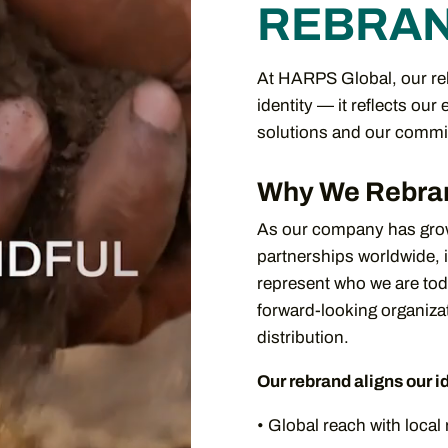
REBRA
At HARPS Global, our reb
identity — it reflects our
solutions and our commit
Why We Rebra
As our company has grow
partnerships worldwide, 
represent who we are to
forward-looking organizat
distribution.
Our rebrand aligns our i
• Global reach with loca