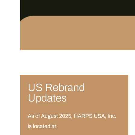
US Rebrand
Updates
As of August 2025, HARPS USA, Inc.
is located at: