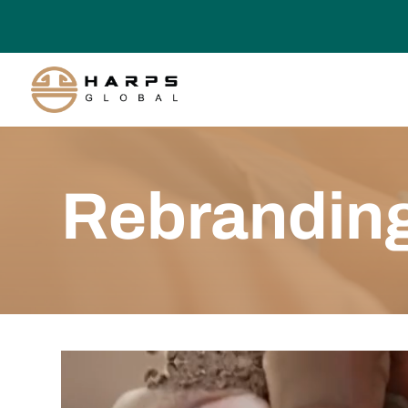
Rebrandin
Video
Player