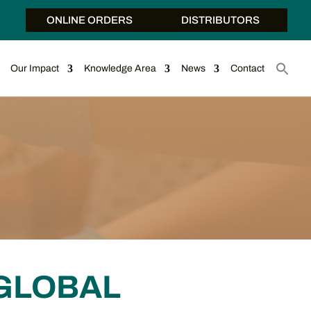
ONLINE ORDERS
DISTRIBUTORS
Our Impact
Knowledge Area
News
Contact
GLOBAL