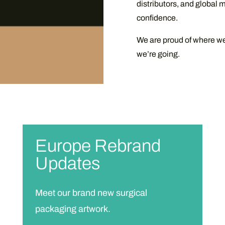
distributors, and global m
confidence.
We are proud of where w
we’re going.
Europe Rebrand
Updates
Meet our brand new surgical
packaging artwork.