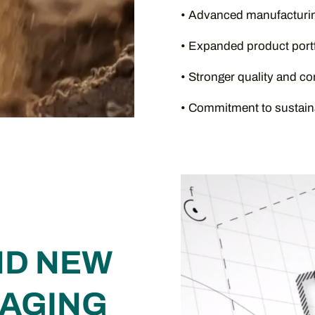
• Advanced manufacturin
• Expanded product portf
• Stronger quality and c
• Commitment to sustaina
Video
Player
ND NEW
KAGING