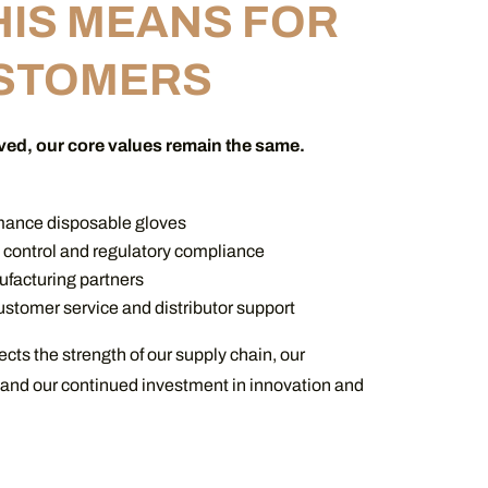
HIS MEANS FOR
STOMERS
ved, our core values remain the same.
mance disposable gloves
y control and regulatory compliance
facturing partners
stomer service and distributor support
ects the strength of our supply chain, our
 and our continued investment in innovation and