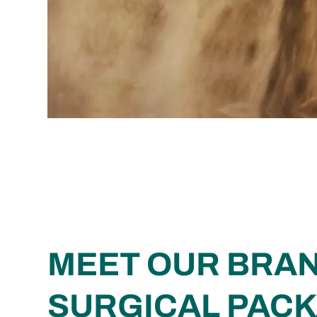
MEET OUR BRA
SURGICAL PAC