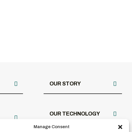
OUR STORY
OUR TECHNOLOGY
Manage Consent