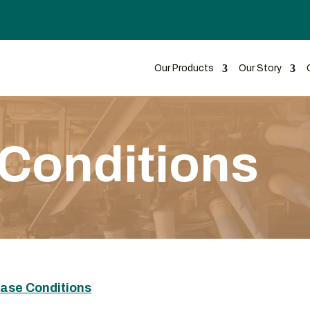
Our Products
Our Story
Conditions
hase Conditions