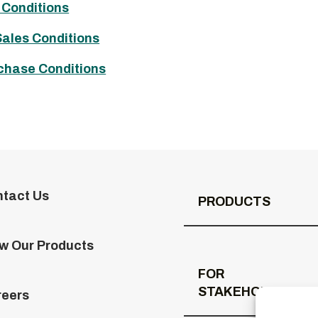
 Conditions
Sales Conditions
chase Conditions
tact Us
PRODUCTS
w Our Products
FOR
STAKEHOLDERS
reers