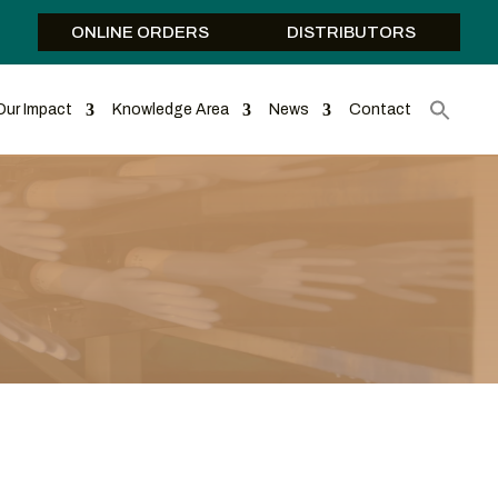
ONLINE ORDERS
DISTRIBUTORS
Our Impact
Knowledge Area
News
Contact