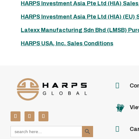
HARPS Investment Asia Pte Ltd (HIA) Sales
HARPS Investment Asia Pte Ltd (HIA) (EU) 
Latexx Manufacturing Sdn Bhd (LMSB) Pur
HARPS USA, Inc. Sales Conditions

Con
Vie
Search Button

Search
Ca
for: