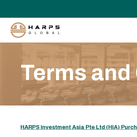
Terms and 
HARPS Investment Asia Pte Ltd (HIA) Purc